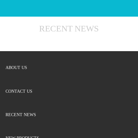
RECENT NEWS
ABOUT US
CONTACT US
RECENT NEWS