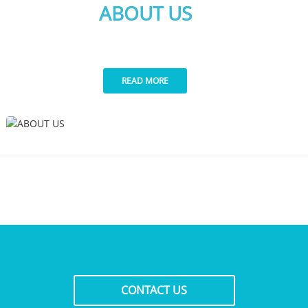
ABOUT US
READ MORE
CONTACT US