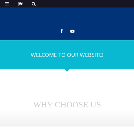
WELCOME TO OUR WEBSITE!
WHY CHOOSE US